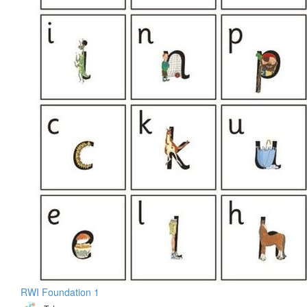
RWI Foundation 1