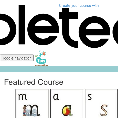
Create your course
with
Toggle navigation
Featured Course